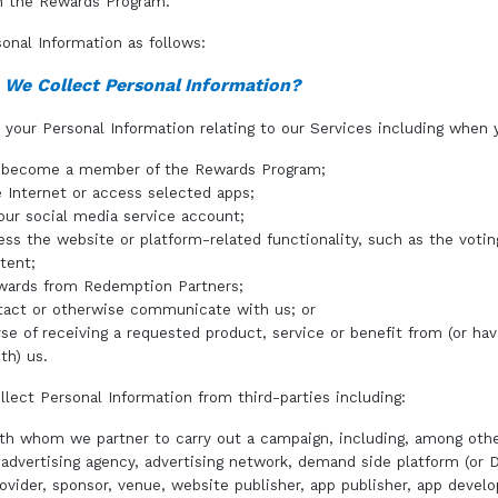
in the Rewards Program.
onal Information as follows:
 We Collect Personal Information?
your Personal Information relating to our Services including when 
o become a member of the Rewards Program;
 Internet or access selected apps;
your social media service account;
ess the website or platform-related functionality, such as the votin
tent;
wards from Redemption Partners;
tact or otherwise communicate with us; or
rse of receiving a requested product, service or benefit from (or hav
th) us.
lect Personal Information from third-parties including:
ith whom we partner to carry out a campaign, including, among othe
, advertising agency, advertising network, demand side platform (or 
ovider, sponsor, venue, website publisher, app publisher, app develo