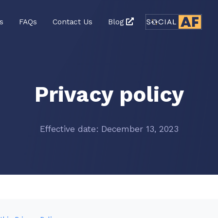
s
FAQs
Contact Us
Blog
Privacy policy
Effective date: December 13, 2023
n