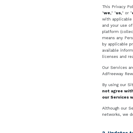
This Privacy Pol
"
we,
" "
us,
" or "
with applicable
and your use of
platform (collec
means any Person
by applicable p
available infor
licenses and re
Our Services ar
AdFreeway Rewa
By using our Si
not agree wit
our Services w
Although our Se
networks, we d
2. Updates to