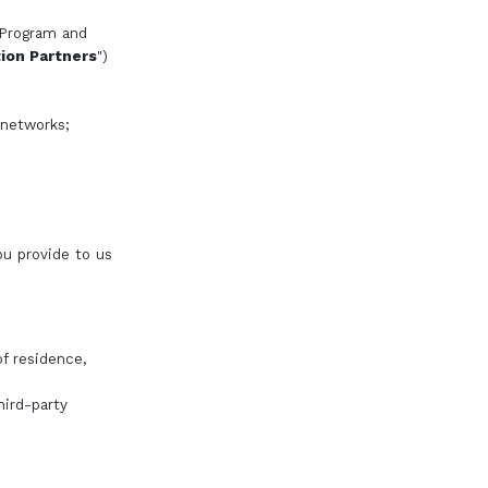
 Program and
on Partners
")
 networks;
ou provide to us
f residence,
hird-party