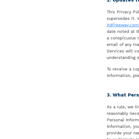
This Privacy Pol
supersedes it. 
AdFreeway.com/
date noted at t
a conspicuous m
email of any ma
Services will c
understanding o
To receive a co
Information, p
3. What Pers
As a rule, we l
reasonably nece
Personal Inform
Information, yo
provide your n