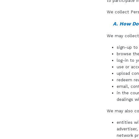
to participate 
We collect Pers
A. How Do
We may collect 
sign-up t
browse the
log-in to 
use or acc
upload con
redeem re
email, con
in the cou
dealings wi
We may also col
entities w
advertiser
network pr