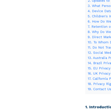
2. Updates to 
3. What Perso
4. Device Dat
5. Children's 
6. How Do We 
7. Retention o
8. Why Do We 
9. Direct Mar
10. To Whom D
11. Do Not Tra
12. Social Med
13. Australia 
14. Brazil Priv
15. EU Privacy
16. UK Privacy
17. California 
18. Privacy R
19. Contact U
1. Introducti