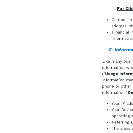
For Cli
Contact in
address, s
Financial 
informatio
C. Informa
Like many busin
information whe
("
Usage Inform
Information may
phone or other 
information "
De
Your IP add
Your Devic
operating 
Referring 
The areas w