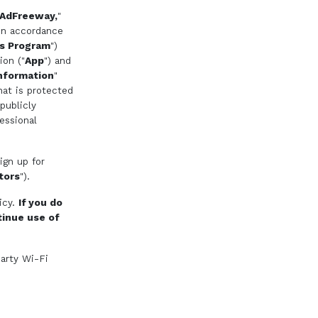
AdFreeway,
"
 in accordance
s Program
")
ion ("
App
") and
nformation
"
hat is protected
publicly
essional
ign up for
itors
").
icy.
If you do
tinue use of
party Wi-Fi