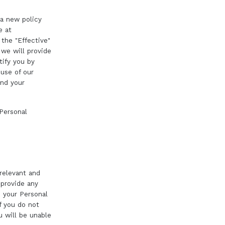
 a new policy
e at
 the "Effective"
 we will provide
tify you by
 use of our
and your
 Personal
 relevant and
 provide any
e your Personal
f you do not
 will be unable