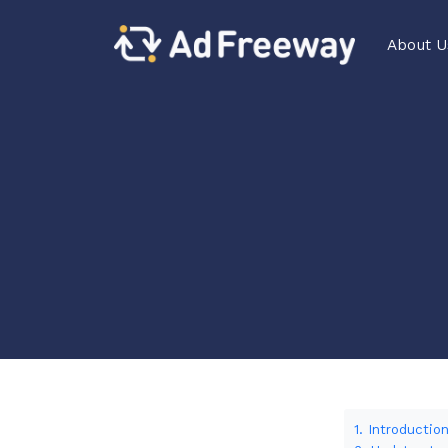
About U
1. Introductio