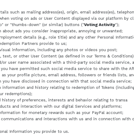
tails such as mailing address(es), origin, email address(es), telepho
hen voting on ads or User Content displayed via our platform by cl
" or "thumbs-down" (or similar) buttons ("
Voting Activity
");
n about ads you consider inappropriate, annoying or unwanted;
mployment details (e.g., role title) and any other Personal Informa
demption Partners provide to us;
visual information, including any photos or videos you post;
text, or other User Content (as defined in our Terms & Conditions)
d/or user name associated with a third-party social media service, 
 you have permitted such social media service to share with the Aff
 as your profile picture, email address, followers or friends lists, a
n you have disclosed in connection with that social media service;
n information and history relating to redemption of Tokens (includin
our redemptions);
 history of preferences, interests and behavior relating to transa
oducts and interaction with our digital Services and platforms;
information for monetary rewards such as your PayPal account;
 communications and interactions with us and in connection with o
onal Information you provide to us.