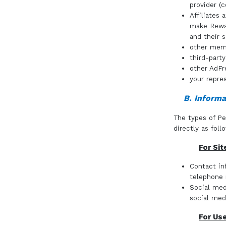
provider (c
Affiliates
make Rewar
and their s
other mem
third-part
other AdFr
your repres
B. Informa
The types of Pe
directly as foll
For Sit
Contact in
telephone
Social med
social med
For Us