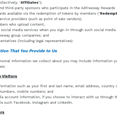
ollectively, "
Affiliates
");
 and third-party sponsors who participate in the AdFreeway Rewards
ds available via the redemption of tokens by members ("
Redempti
ervice providers (such as point of sale vendors);
bers who upload content;
y social media services when you sign-in through such social media
eeway group companies; and
entatives (including legal representatives)
tion That You Provide to Us
rsonal Information we collect about you may include information y
ows:
e Visitors
formation such as your first and last name, email address, country o
 numbers, mobile numbers; and
ia account information, if you choose to interact with us through t
ia such Facebook, Instagram and LinkedIn.
ers