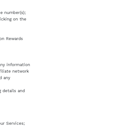
ne number(s);
icking on the
tion Rewards
any information
iliate network
nd any
g details and
ur Services;