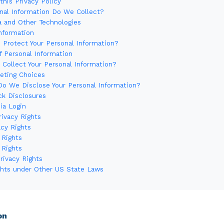
this Privacy Policy
nal Information Do We Collect?
a and Other Technologies
Information
Protect Your Personal Information?
f Personal Information
Collect Your Personal Information?
keting Choices
o We Disclose Your Personal Information?
ck Disclosures
ia Login
Privacy Rights
acy Rights
 Rights
 Rights
Privacy Rights
ights under Other US State Laws
s
on