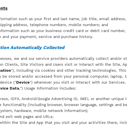
ents
formation such as your first and last name, job title, email address,
hipping address, telephone numbers, mobile numbers; and
information such as your business credit card or debit card number
n and your payment, service and purchase history.
tion Automatically Collected
esses, we and our service providers automatically collect and/or st
n Clients, Site Visitors and Users visit or interact with the Site, A
ation
"), including via cookies and other tracking technologies. Thi
 be stored and/or accessed from your personal computer, laptop, t
device ("
Device
") whenever you visit or interact with our Services.
vice Data.
") Usage Information includes:
ress, IDFA, Android/Google Advertising ID, IMEI, or another unique id
e functionality (including browser, browser language, settings and be
system, hardware, mobile network information);
and exit web pages and URLs;
ithin the Site and App that you visit and your activities there, inc