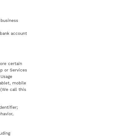
 business
, bank account
ore certain
pp or Services
s Usage
ablet, mobile
 (We call this
entifier;
havior,
luding