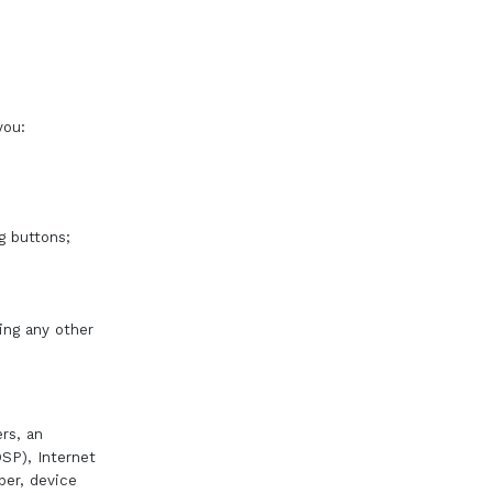
you:
g buttons;
ing any other
rs, an
DSP), Internet
per, device