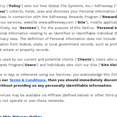
icy ("
Policy
") sets out how Global File Systems, Inc./ AdFreeway ("
our
") collects, holds, uses and discloses your Personal Information
 law, in connection with the AdFreeway Rewards Program ("
Reward
 our services, website www.adfreeway.com ("
Site
"), mobile applicat
tively, our "
Services
"). For the purpose of this Notice, "
Personal I
al Information relating to an identified or identifiable individual t
rivacy laws. The definition of Personal Information does not include 
mation from federal, state, or local government records, such as prof
al estate or property records.
e used by our current and potential clients ("
Clients
"), Users who s
rds Program("
Users
") and individuals who visit our Site ("
Site Vis
te or App or otherwise using our Services, you acknowledge this Pol
h our
Terms & Conditions
, then you should immediately discon
ithout providing us any personally identifiable information.
rvices may be available via Affiliate (defined below) or other third-
o not operate or own these networks.
 this Privacy Policy