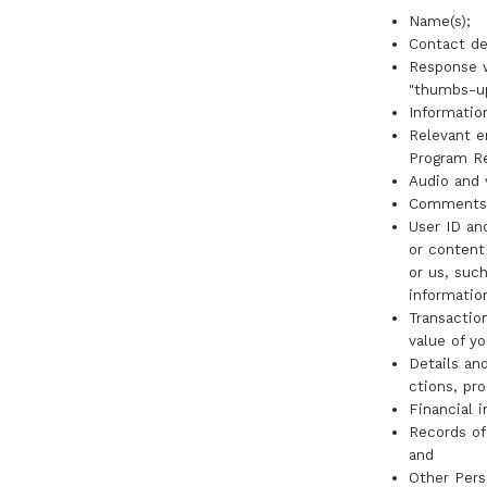
Name(s);
Contact de
Response w
"thumbs-up
Informatio
Relevant e
Program Re
Audio and 
Comments, 
User ID an
or content
or us, such
informatio
Transactio
value of y
Details and
ctions, pr
Financial 
Records of
and
Other Pers