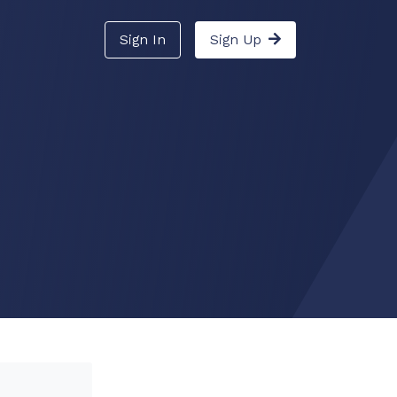
Sign In
Sign Up