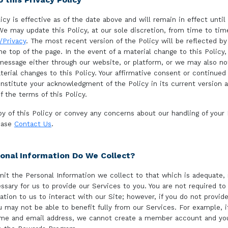
icy is effective as of the date above and will remain in effect until
We may update this Policy, at our sole discretion, from time to tim
Privacy
. The most recent version of the Policy will be reflected by
he top of the page. In the event of a material change to this Policy,
essage either through our website, or platform, or we may also no
terial changes to this Policy. Your affirmative consent or continued
onstitute your acknowledgment of the Policy in its current version 
f the terms of this Policy.
py of this Policy or convey any concerns about our handling of your
lease
Contact Us
.
onal Information Do We Collect?
imit the Personal Information we collect to that which is adequate,
ssary for us to provide our Services to you. You are not required to
ation to us to interact with our Site; however, if you do not provid
u may not be able to benefit fully from our Services. For example, i
ame and email address, we cannot create a member account and you